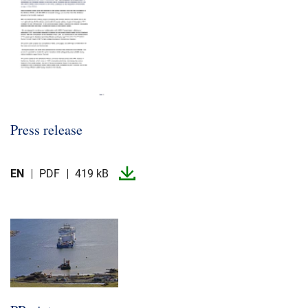
Press release
EN
PDF
419 kB