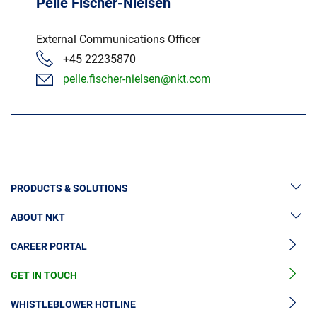
Pelle Fischer-Nielsen
External Communications Officer
+45 22235870
pelle.fischer-nielsen@nkt.com
PRODUCTS & SOLUTIONS
ABOUT NKT
High Voltage Cable Solutions
CAREER PORTAL
High Voltage Cable Accessories
Sustainability
Medium Voltage Cables
GET IN TOUCH
News & Press
Medium Voltage Cable Accessories
Our Story
WHISTLEBLOWER HOTLINE