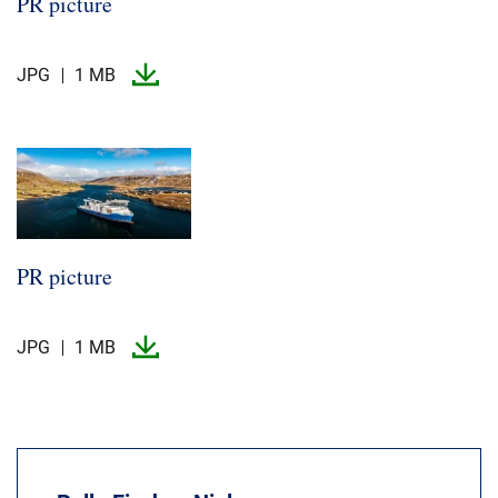
PR picture
JPG
1 MB
PR picture
JPG
1 MB