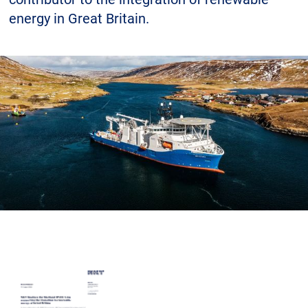
Career
Investors
Media
energy in Great Britain.
Regional Sites