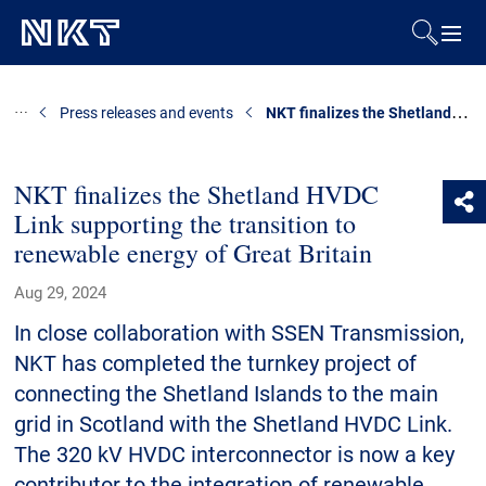
Products & Solutions
NKT finalizes the Shetland HVDC Link supporting the transition to renewable energy of Great Britain
Press releases and events
References
NKT finalizes the Shetland HVDC
Link supporting the transition to
Downloads
renewable energy of Great Britain
News & Events
Aug 29, 2024
In close collaboration with SSEN Transmission,
About Us
NKT has completed the turnkey project of
connecting the Shetland Islands to the main
grid in Scotland with the Shetland HVDC Link.
Contact
The 320 kV HVDC interconnector is now a key
contributor to the integration of renewable