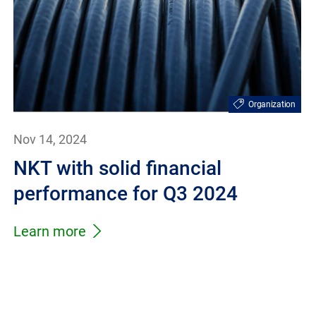
Organization
Nov 14, 2024
NKT with solid financial
performance for Q3 2024
Learn more