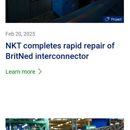
Project
Feb 20, 2025
NKT completes rapid repair of
BritNed interconnector
Learn more