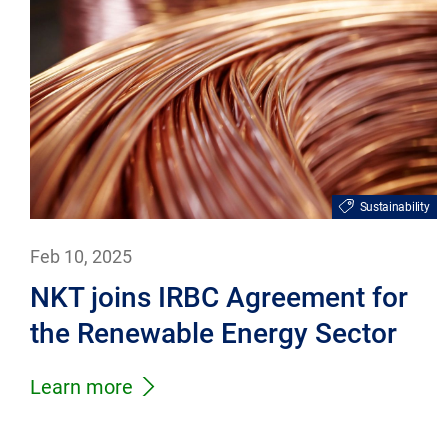
Sustainability
Feb 10, 2025
NKT joins IRBC Agreement for
the Renewable Energy Sector
Learn more