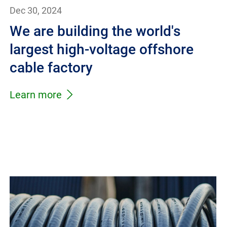
Dec 30, 2024
We are building the world's
largest high-voltage offshore
cable factory
Learn more