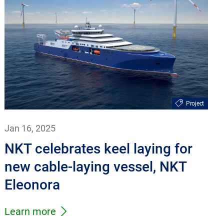
Project
Jan 16, 2025
NKT celebrates keel laying for
new cable-laying vessel, NKT
Eleonora
Learn more