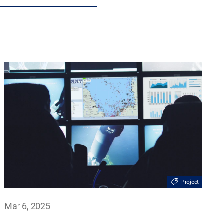
Project
Mar 6, 2025