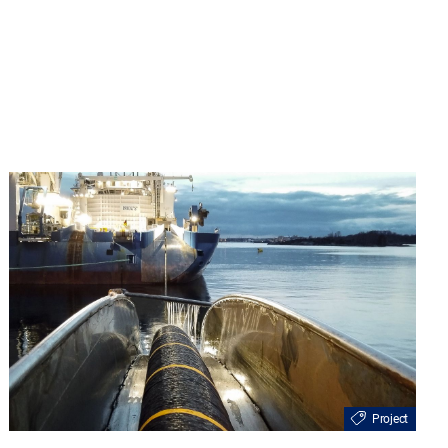
Project