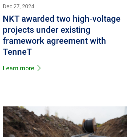
Dec 27, 2024
NKT awarded two high-voltage
projects under existing
framework agreement with
TenneT
Learn more