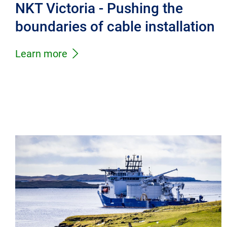
NKT Victoria - Pushing the
boundaries of cable installation
Learn more