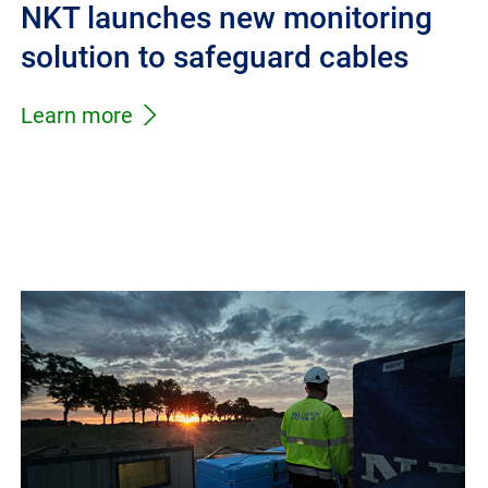
NKT launches new monitoring
solution to safeguard cables
Learn more