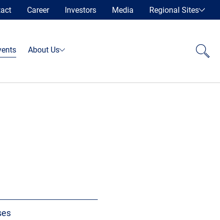
act
Career
Investors
Media
Regional Sites
vents
About Us
ses