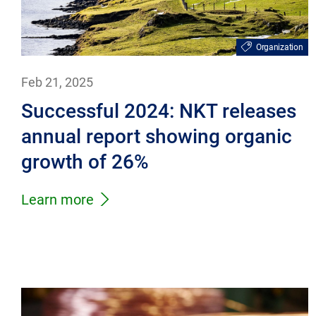
Organization
Feb 21, 2025
Successful 2024: NKT releases
annual report showing organic
growth of 26%
Learn more