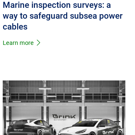
Marine inspection surveys: a
way to safeguard subsea power
cables
Learn more