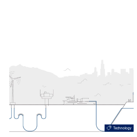
Technology