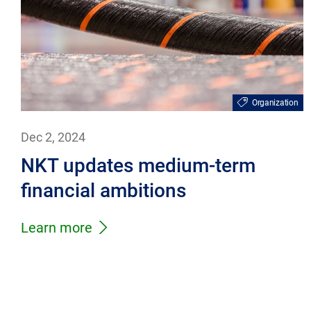
Organization
Dec 2, 2024
NKT updates medium-term
financial ambitions
Learn more