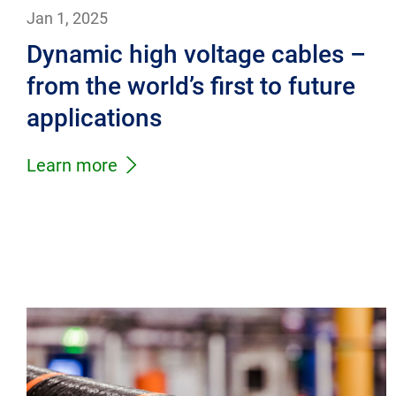
Jan 1, 2025
Dynamic high voltage cables –
from the world’s first to future
applications
Learn more