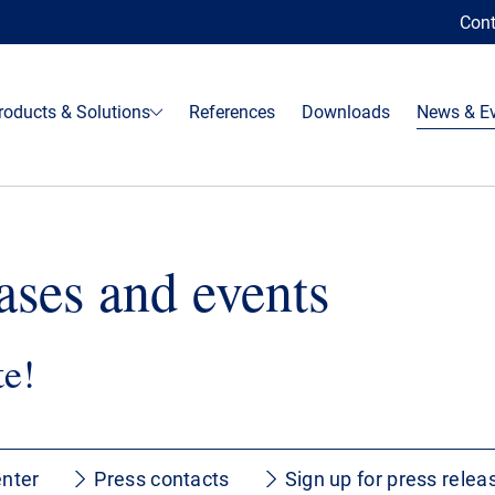
Cont
roducts & Solutions
References
Downloads
News & E
ases and events
te!
nter
Press contacts
Sign up for press relea