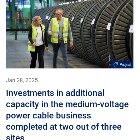
Project
Jan 28, 2025
Investments in additional
capacity in the medium-voltage
power cable business
completed at two out of three
sites