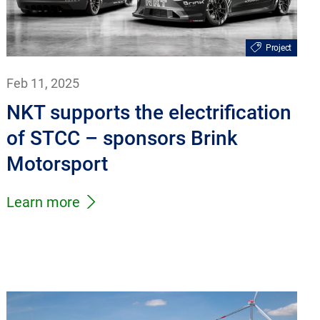
Project
Feb 11, 2025
NKT supports the electrification
of STCC – sponsors Brink
Motorsport
Learn more