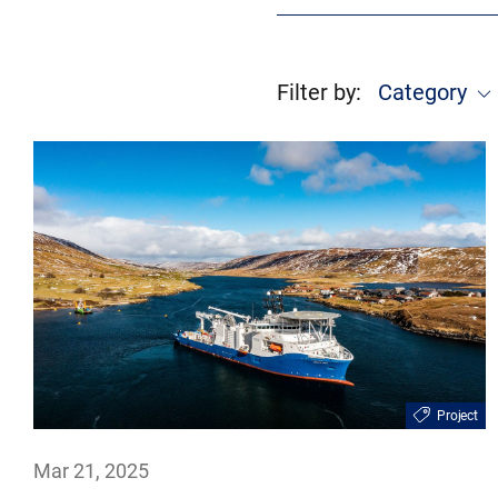
Filter by
:
Category
Project
Mar 21, 2025