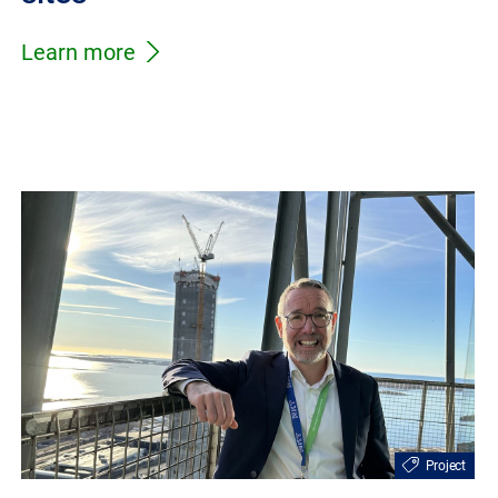
Learn more
Project