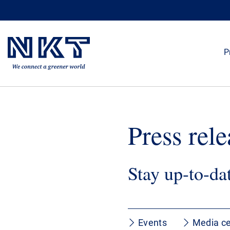
P
Press rele
Stay up-to-da
Events
Media ce