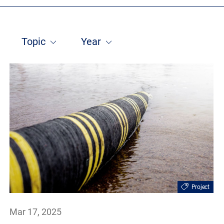
Topic
Year
Project
Mar 17, 2025