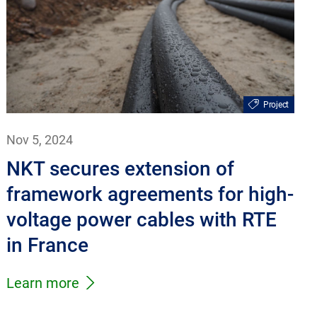
Project
Nov 5, 2024
NKT secures extension of
framework agreements for high-
voltage power cables with RTE
in France
Learn more