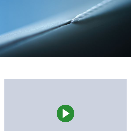
Career
Investors
Media
Regional Sites