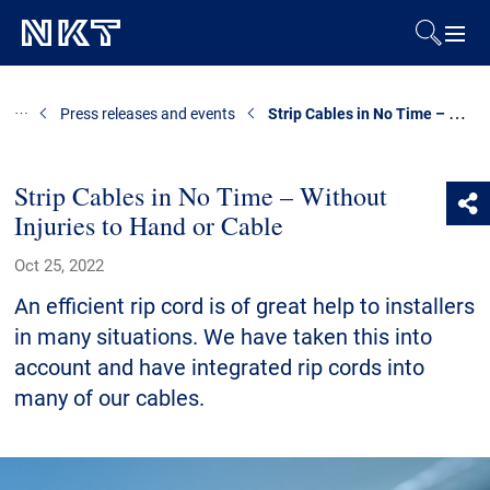
Products & Solutions
Strip Cables in No Time – Without Injuries to Hand or Cable
Press releases and events
References
Strip Cables in No Time – Without
Injuries to Hand or Cable
Downloads
Oct 25, 2022
News & Events
An efficient rip cord is of great help to installers
in many situations. We have taken this into
About Us
account and have integrated rip cords into
many of our cables.
Contact